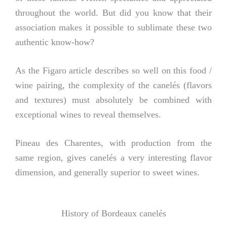
throughout the world. But did you know that their
association makes it possible to sublimate these two
authentic know-how?
As the Figaro article describes so well on this food /
wine pairing, the complexity of the canelés (flavors
and textures) must absolutely be combined with
exceptional wines to reveal themselves.
Pineau des Charentes, with production from the
same region, gives canelés a very interesting flavor
dimension, and generally superior to sweet wines.
History of Bordeaux canelés