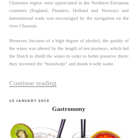
Charentes region were appreciated in the Northern European
countries (England, Flanders, Holland and Norway) and
international trade was encouraged by the navigation on the
river Charente.
However, because of a high degree of alcohol, the quality of
the wines was altered by the length of sea journeys, which led
the Dutch to distill the wines in order to better preserve them:
they invented the “brandwijn” and drank it with water.
Continue reading
“History”
POSTED
10 JANUARY 2019
ON
Gastronomy