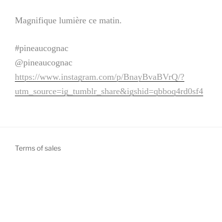
Magnifique lumière ce matin.
#pineaucognac
@pineaucognac
https://www.instagram.com/p/BnayBvaBVrQ/?
utm_source=ig_tumblr_share&igshid=qbboq4rd0sf4
Terms of sales