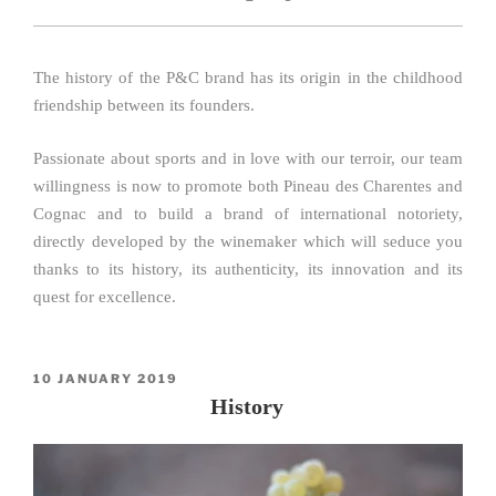
The history of the P&C brand has its origin in the childhood
friendship between its founders.
Passionate about sports and in love with our terroir, our team
willingness is now to promote both Pineau des Charentes and
Cognac and to build a brand of international notoriety,
directly developed by the winemaker which will seduce you
thanks to its history, its authenticity, its innovation and its
quest for excellence.
POSTED
10 JANUARY 2019
ON
History