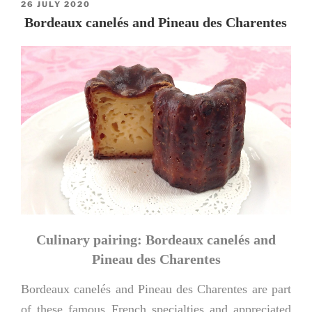
POSTED
26 JULY 2020
ON
Bordeaux canelés and Pineau des Charentes
Culinary pairing: Bordeaux canelés and
Pineau des Charentes
Bordeaux canelés and Pineau des Charentes are part
of these famous French specialties and appreciated