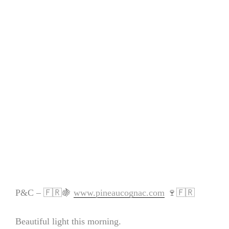
P&C – 🇫🇷🍇
www.pineaucognac.com
🍷🇫🇷
Beautiful light this morning.