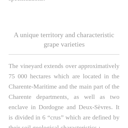
A unique territory and characteristic
grape varieties
The vineyard extends over approximatively
75 000 hectares which are located in the
Charente-Maritime and the main part of the
Charente departments, as well as two
enclave in Dordogne and Deux-Sèvres. It
is divided in 6 “crus” which are defined by
their soil geological characteristics :