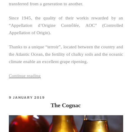
transferred from a generation to another.
Since 1945, the quality of their workis rewarded by an
“Appellation d’Origine Contrôlée, AOC” (Controlled
Appellation of Origin).
Thanks to a unique “terroir”, located between the country and
the Atlantic Ocean, the fertility of chalky soils and the oceanic
climate enable an excellent grape ripening.
Continue reading
“The
Pineau
des
Charentes”
POSTED
9 JANUARY 2019
ON
The Cognac