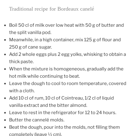
Traditional recipe for Bordeaux canelé
Boil 50 cl of milk over low heat with 50 g of butter and
the split vanilla pod.
Meanwhile, in a high container, mix 125 g of flour and
250 g of cane sugar.
Add 2 whole eggs plus 2 egg yolks, whisking to obtain a
thick paste.
When the mixture is homogeneous, gradually add the
hot milk while continuing to beat.
Leave the dough to cool to room temperature, covered
with a cloth.
Add 10 cl of rum, 10 cl of Cointreau, 1/2 cl of liquid
vanilla extract and the bitter almond.
Leave to rest in the refrigerator for 12 to 24 hours.
Butter the cannelé molds.
Beat the dough, pour into the molds, not filling them
completely (leave ½ cm).