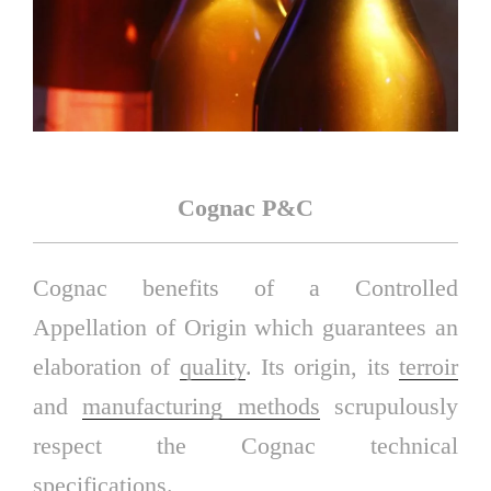
Cognac P&C
Cognac benefits of a Controlled
Appellation of Origin which guarantees an
elaboration of
quality
. Its origin, its
terroir
and
manufacturing methods
scrupulously
respect the Cognac technical
specifications.