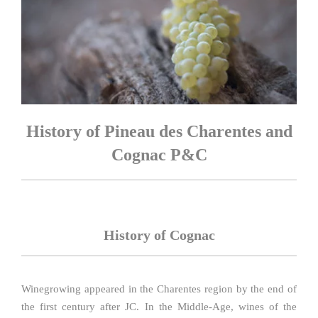
History of Pineau des Charentes and
Cognac P&C
History of Cognac
Winegrowing appeared in the Charentes region by the end of
the first century after JC. In the Middle-Age, wines of the