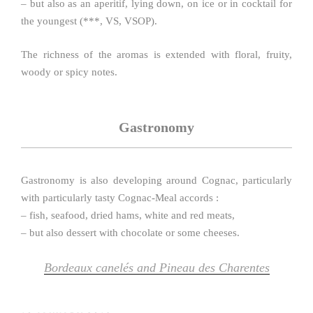
– but also as an aperitif, lying down, on ice or in cocktail for
the youngest (***, VS, VSOP).
The richness of the aromas is extended with floral, fruity,
woody or spicy notes.
Gastronomy
Gastronomy is also developing around Cognac, particularly
with particularly tasty Cognac-Meal accords :
– fish, seafood, dried hams, white and red meats,
– but also dessert with chocolate or some cheeses.
Bordeaux canelés and Pineau des Charentes