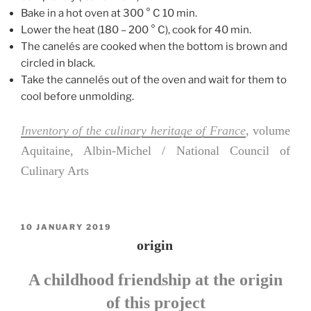
Bake in a hot oven at 300 ° C 10 min.
Lower the heat (180 – 200 ° C), cook for 40 min.
The canelés are cooked when the bottom is brown and
circled in black.
Take the cannelés out of the oven and wait for them to
cool before unmolding.
Inventory of the culinary heritage of France
, volume
Aquitaine, Albin-Michel / National Council of
Culinary Arts
POSTED
10 JANUARY 2019
ON
origin
A childhood friendship at the origin
of this project