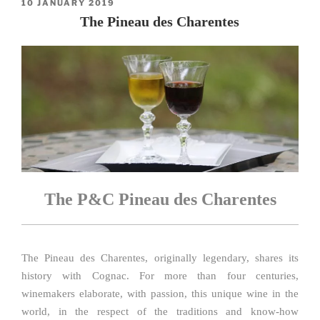
POSTED
10 JANUARY 2019
ON
The Pineau des Charentes
The P&C Pineau des Charentes
The Pineau des Charentes, originally legendary, shares its
history with Cognac. For more than four centuries,
winemakers elaborate, with passion, this unique wine in the
world, in the respect of the traditions and know-how