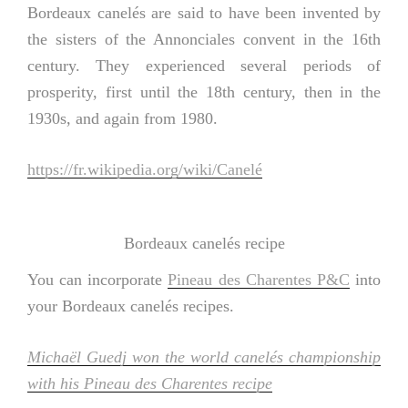
Bordeaux canelés are said to have been invented by
the sisters of the Annonciales convent in the 16th
century. They experienced several periods of
prosperity, first until the 18th century, then in the
1930s, and again from 1980.
https://fr.wikipedia.org/wiki/Canelé
Bordeaux canelés recipe
You can incorporate
Pineau des Charentes P&C
into
your Bordeaux canelés recipes.
Michaël Guedj won the world canelés championship
with his Pineau des Charentes recipe