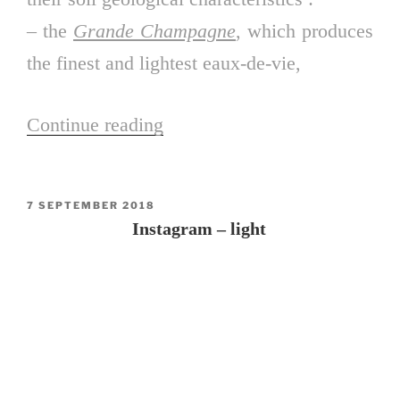
– the
Grande Champagne
, which produces
the finest and lightest eaux-de-vie,
Continue reading
“The
Cognac”
POSTED
7 SEPTEMBER 2018
ON
Instagram – light