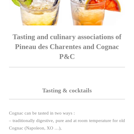
Tasting and culinary associations of
Pineau des Charentes and Cognac
P&C
Tasting & cocktails
Cognac can be tasted in two ways :
– traditionally digestive, pure and at room temperature for old
Cognac (Napoleon, XO …),