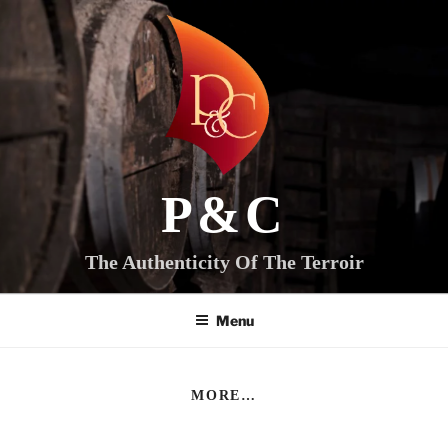
Skip
to
content
P&C
The Authenticity Of The Terroir
Menu
MORE…