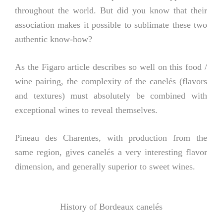
throughout the world. But did you know that their
association makes it possible to sublimate these two
authentic know-how?
As the Figaro article describes so well on this food /
wine pairing, the complexity of the canelés (flavors
and textures) must absolutely be combined with
exceptional wines to reveal themselves.
Pineau des Charentes, with production from the
same region, gives canelés a very interesting flavor
dimension, and generally superior to sweet wines.
History of Bordeaux canelés