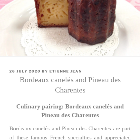
POSTED
26 JULY 2020
BY
ETIENNE JEAN
ON
Bordeaux canelés and Pineau des
Charentes
Culinary pairing: Bordeaux canelés and
Pineau des Charentes
Bordeaux canelés and Pineau des Charentes are part
of these famous French specialties and appreciated