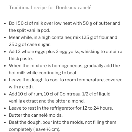
Traditional recipe for Bordeaux canelé
Boil 50 cl of milk over low heat with 50 g of butter and
the split vanilla pod.
Meanwhile, in a high container, mix 125 g of flour and
250 g of cane sugar.
Add 2 whole eggs plus 2 egg yolks, whisking to obtain a
thick paste.
When the mixture is homogeneous, gradually add the
hot milk while continuing to beat.
Leave the dough to cool to room temperature, covered
with a cloth.
Add 10 cl of rum, 10 cl of Cointreau, 1/2 cl of liquid
vanilla extract and the bitter almond.
Leave to rest in the refrigerator for 12 to 24 hours.
Butter the cannelé molds.
Beat the dough, pour into the molds, not filling them
completely (leave ½ cm).