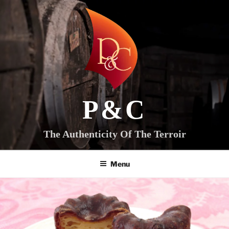
Skip
to
content
P&C
The Authenticity Of The Terroir
Menu