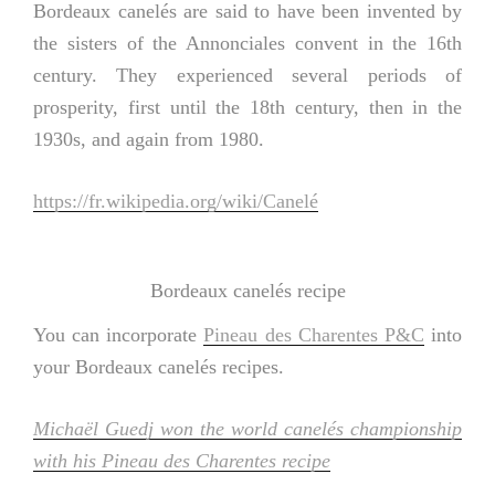
Bordeaux canelés are said to have been invented by
the sisters of the Annonciales convent in the 16th
century. They experienced several periods of
prosperity, first until the 18th century, then in the
1930s, and again from 1980.
https://fr.wikipedia.org/wiki/Canelé
Bordeaux canelés recipe
You can incorporate
Pineau des Charentes P&C
into
your Bordeaux canelés recipes.
Michaël Guedj won the world canelés championship
with his Pineau des Charentes recipe