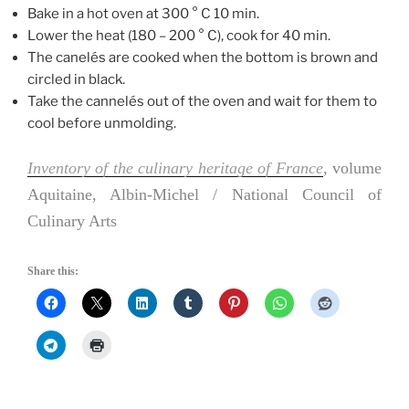
Bake in a hot oven at 300 ° C 10 min.
Lower the heat (180 – 200 ° C), cook for 40 min.
The canelés are cooked when the bottom is brown and
circled in black.
Take the cannelés out of the oven and wait for them to
cool before unmolding.
Inventory of the culinary heritage of France
, volume
Aquitaine, Albin-Michel / National Council of
Culinary Arts
Share this: